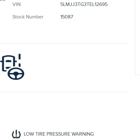
VIN
5LMJJ3TG3TEL12695
Stock Number
15087
LOW TIRE PRESSURE WARNING