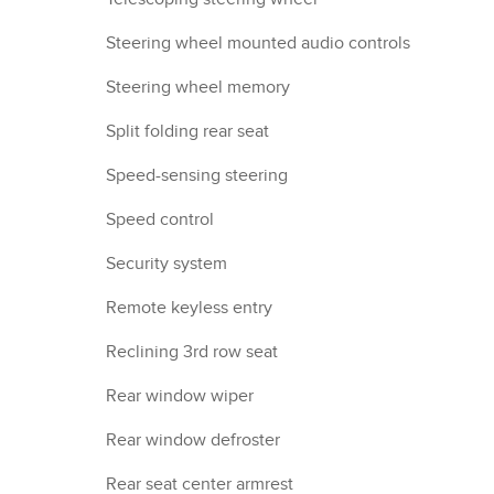
Steering wheel mounted audio controls
Steering wheel memory
Split folding rear seat
Speed-sensing steering
Speed control
Security system
Remote keyless entry
Reclining 3rd row seat
Rear window wiper
Rear window defroster
Rear seat center armrest