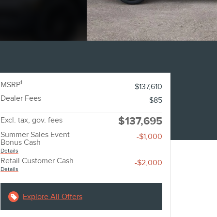
1
MSRP
$137,610
Dealer Fees
$85
$137,695
Excl. tax, gov. fees
Summer Sales Event
-$1,000
Bonus Cash
Details
Retail Customer Cash
-$2,000
Details
Explore All Offers