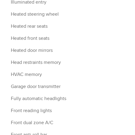
Illuminated entry
Heated steering wheel
Heated rear seats
Heated front seats
Heated door mirrors
Head restraints memory
HVAC memory
Garage door transmitter
Fully automatic headlights
Front reading lights
Front dual zone A/C
Front anti-roll bar