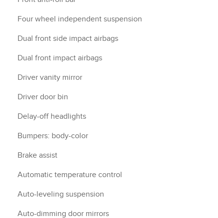
Four wheel independent suspension
Dual front side impact airbags
Dual front impact airbags
Driver vanity mirror
Driver door bin
Delay-off headlights
Bumpers: body-color
Brake assist
Automatic temperature control
Auto-leveling suspension
Auto-dimming door mirrors