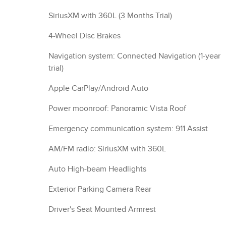
SiriusXM with 360L (3 Months Trial)
4-Wheel Disc Brakes
Navigation system: Connected Navigation (1-year
trial)
Apple CarPlay/Android Auto
Power moonroof: Panoramic Vista Roof
Emergency communication system: 911 Assist
AM/FM radio: SiriusXM with 360L
Auto High-beam Headlights
Exterior Parking Camera Rear
Driver's Seat Mounted Armrest