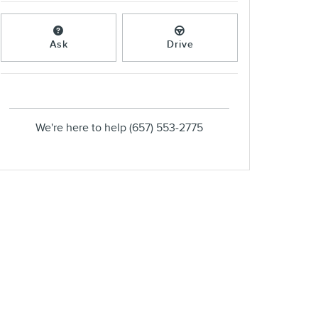
Ask
Drive
We're here to help
(657) 553-2775