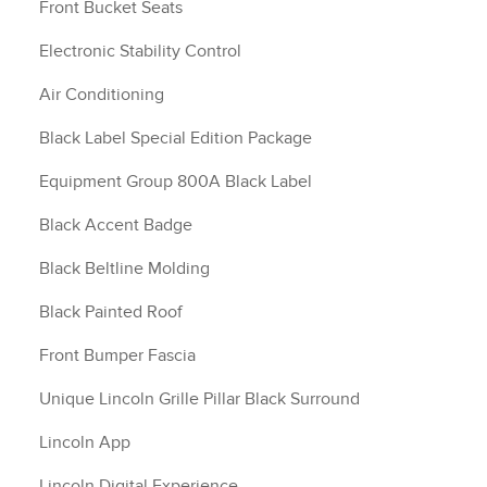
Front Bucket Seats
Electronic Stability Control
Air Conditioning
Black Label Special Edition Package
Equipment Group 800A Black Label
Black Accent Badge
Black Beltline Molding
Black Painted Roof
Front Bumper Fascia
Unique Lincoln Grille Pillar Black Surround
Lincoln App
Lincoln Digital Experience