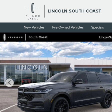
Skip to main content
LINCOLN SOUTH COAST
New Vehicles
Pre-Owned Vehicles
Specials
New 2026 Lincoln Navigator L Black Label SUV Photo 1 of 53