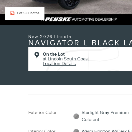
1 of 53 Photos
New 2026 Lincoln
NAVIGATOR L BLACK L
On the Lot
at Lincoln South Coast
Location Details
Exterior Color
Starlight Gray Premium
Colorant
Interior Color
Warm Horizon W/Dark Fl