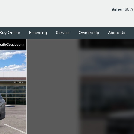
Sales
(657)
Buy Online
Financing
Service
Ownership
About Us