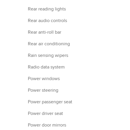
Rear reading lights
Rear audio controls
Rear anti-roll bar
Rear air conditioning
Rain sensing wipers
Radio data system
Power windows
Power steering
Power passenger seat
Power driver seat
Power door mirrors