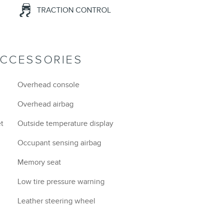
TRACTION CONTROL
ACCESSORIES
Overhead console
Overhead airbag
et
Outside temperature display
Occupant sensing airbag
Memory seat
Low tire pressure warning
Leather steering wheel