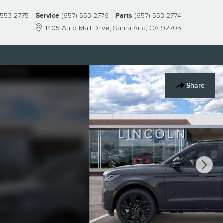
 553-2775
Service
(657) 553-2776
Parts
(657) 553-2774
1405 Auto Mall Drive
Santa Ana
,
CA
92705
Share