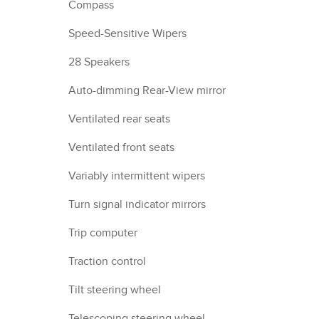
Compass
Speed-Sensitive Wipers
28 Speakers
Auto-dimming Rear-View mirror
Ventilated rear seats
Ventilated front seats
Variably intermittent wipers
Turn signal indicator mirrors
Trip computer
Traction control
Tilt steering wheel
Telescoping steering wheel