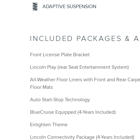
ADAPTIVE SUSPENSION
INCLUDED PACKAGES & 
Front License Plate Bracket
Lincoln Play (rear Seat Entertainment System)
All-Weather Floor Liners with Front and Rear Carp
Floor Mats
Auto Start-Stop Technology
BlueCruise Equipped (4-Years Included)
Enlighten Theme
Lincoln Connectivity Package (4-Years Included)