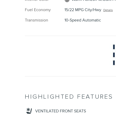
Fuel Economy
15/22 MPG City/Hwy
Details
Transmission
10-Speed Automatic
HIGHLIGHTED FEATURES
VENTILATED FRONT SEATS