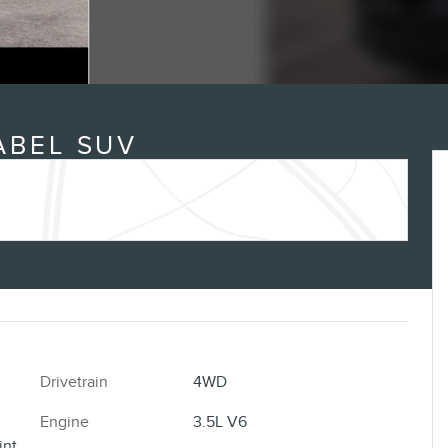
ABEL SUV
Drivetrain
4WD
Engine
3.5L V6
int