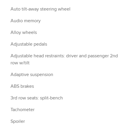
Auto tilt-away steering wheel
Audio memory
Alloy wheels
Adjustable pedals
Adjustable head restraints: driver and passenger 2nd
row w/tilt
Adaptive suspension
ABS brakes
3rd row seats: split-bench
Tachometer
Spoiler