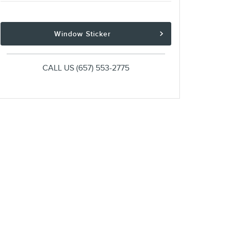
Window Sticker
CALL US
(657) 553-2775