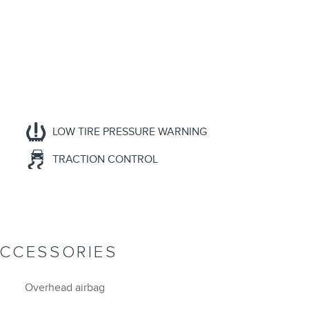
LOW TIRE PRESSURE WARNING
TRACTION CONTROL
ACCESSORIES
Overhead airbag