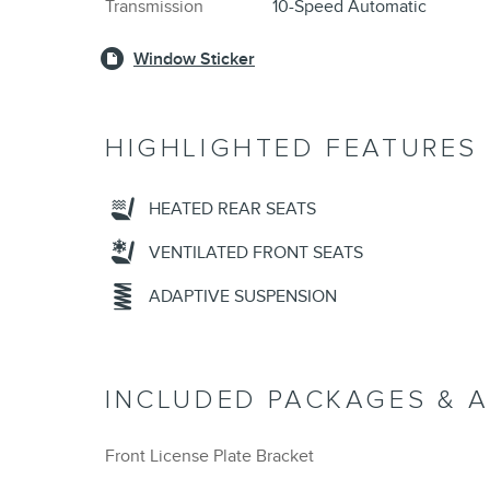
Transmission
10-Speed Automatic
Window Sticker
HIGHLIGHTED FEATURES
HEATED REAR SEATS
VENTILATED FRONT SEATS
ADAPTIVE SUSPENSION
INCLUDED PACKAGES & 
Front License Plate Bracket