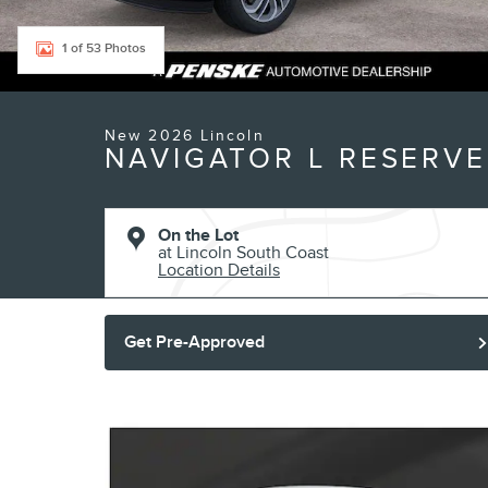
1 of 53 Photos
New 2026 Lincoln
NAVIGATOR L RESERVE
On the Lot
at Lincoln South Coast
Location Details
Get Pre-Approved