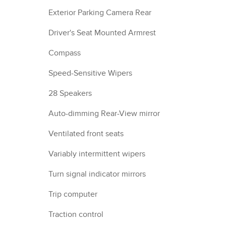
Exterior Parking Camera Rear
Driver's Seat Mounted Armrest
Compass
Speed-Sensitive Wipers
28 Speakers
Auto-dimming Rear-View mirror
Ventilated front seats
Variably intermittent wipers
Turn signal indicator mirrors
Trip computer
Traction control