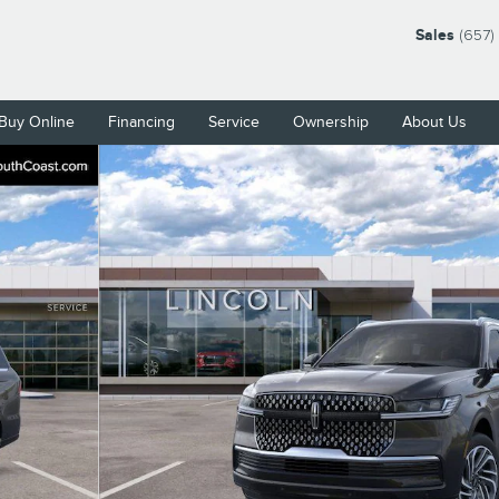
Sales
(657)
Buy Online
Financing
Service
Ownership
About Us