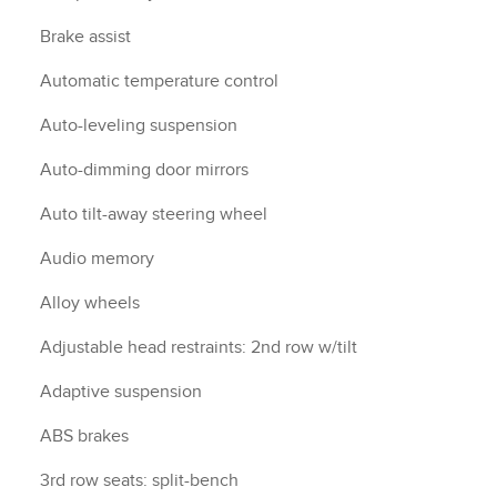
Brake assist
Automatic temperature control
Auto-leveling suspension
Auto-dimming door mirrors
Auto tilt-away steering wheel
Audio memory
Alloy wheels
Adjustable head restraints: 2nd row w/tilt
Adaptive suspension
ABS brakes
3rd row seats: split-bench