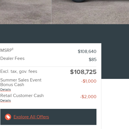
1
MSRP
$108,640
Dealer Fees
$85
$108,725
Excl. tax, gov. fees
Summer Sales Event
-$1,000
Bonus Cash
Details
Retail Customer Cash
-$2,000
Details
Explore All Offers