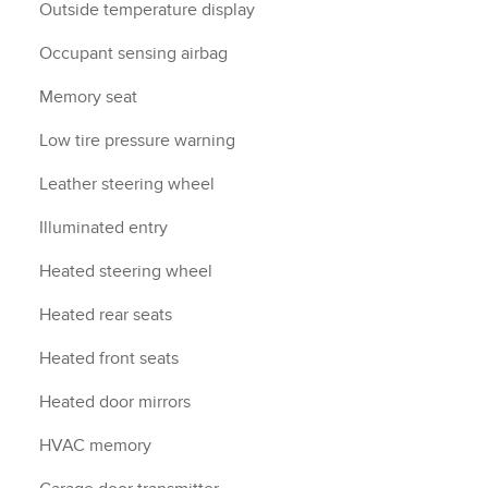
Outside temperature display
Occupant sensing airbag
Memory seat
Low tire pressure warning
Leather steering wheel
Illuminated entry
Heated steering wheel
Heated rear seats
Heated front seats
Heated door mirrors
HVAC memory