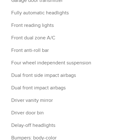
Garage door transmitter
Fully automatic headlights
Front reading lights
Front dual zone A/C
Front anti-roll bar
Four wheel independent suspension
Dual front side impact airbags
Dual front impact airbags
Driver vanity mirror
Driver door bin
Delay-off headlights
Bumpers: body-color