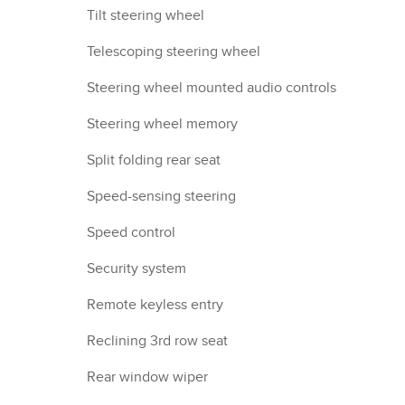
Tilt steering wheel
Telescoping steering wheel
Steering wheel mounted audio controls
Steering wheel memory
Split folding rear seat
Speed-sensing steering
Speed control
Security system
Remote keyless entry
Reclining 3rd row seat
Rear window wiper