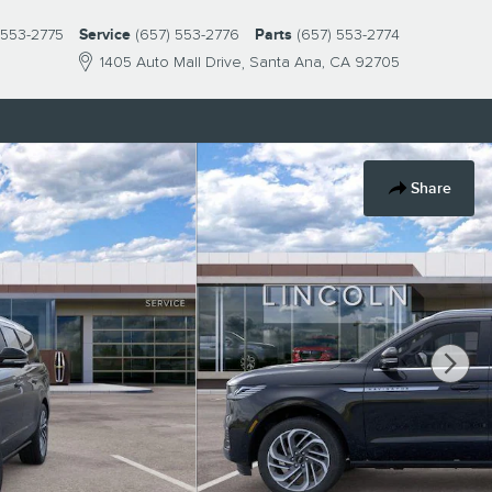
 553-2775
Service
(657) 553-2776
Parts
(657) 553-2774
1405 Auto Mall Drive
Santa Ana
,
CA
92705
Share