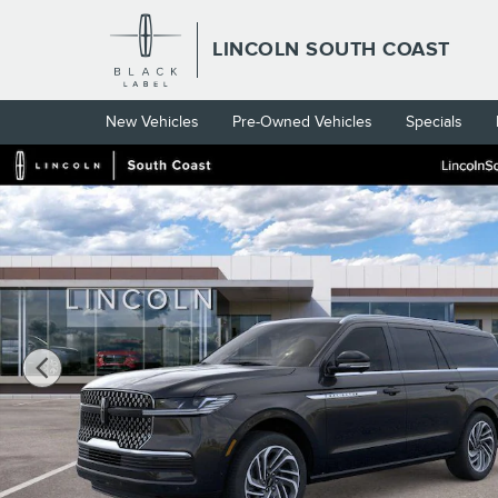
Skip to main content
LINCOLN SOUTH COAST
New Vehicles
Pre-Owned Vehicles
Specials
New 2026 Lincoln Navigator L Reserve SUV Photo 1 of 53