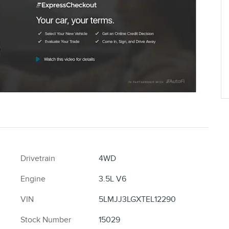
Drivetrain
4WD
Engine
3.5L V6
VIN
5LMJJ3LGXTEL12290
Stock Number
15029