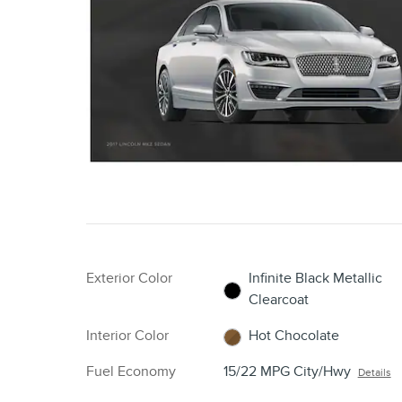
Exterior Color
Infinite Black Metallic
Clearcoat
Interior Color
Hot Chocolate
Fuel Economy
15/22 MPG City/Hwy
Details