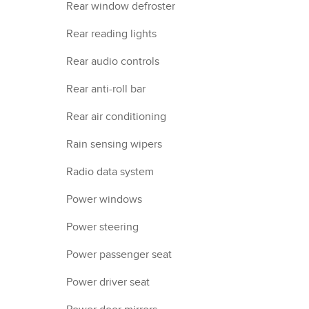
Rear window defroster
Rear reading lights
Rear audio controls
Rear anti-roll bar
Rear air conditioning
Rain sensing wipers
Radio data system
Power windows
Power steering
Power passenger seat
Power driver seat