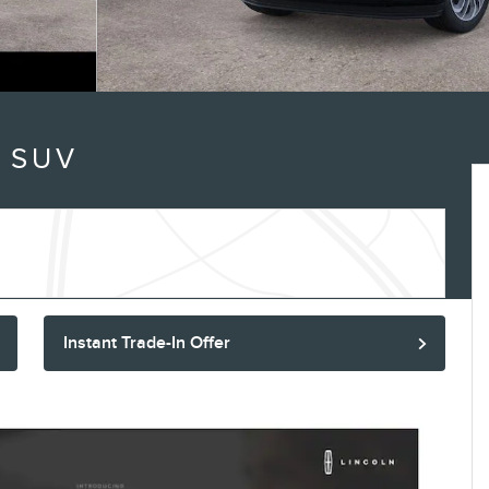
 SUV
Instant Trade-In Offer