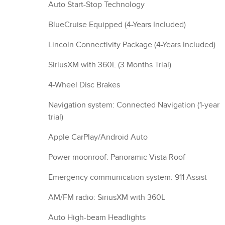
Auto Start-Stop Technology
BlueCruise Equipped (4-Years Included)
Lincoln Connectivity Package (4-Years Included)
SiriusXM with 360L (3 Months Trial)
4-Wheel Disc Brakes
Navigation system: Connected Navigation (1-year
trial)
Apple CarPlay/Android Auto
Power moonroof: Panoramic Vista Roof
Emergency communication system: 911 Assist
AM/FM radio: SiriusXM with 360L
Auto High-beam Headlights