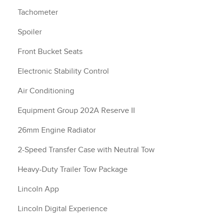
Tachometer
Spoiler
Front Bucket Seats
Electronic Stability Control
Air Conditioning
Equipment Group 202A Reserve II
26mm Engine Radiator
2-Speed Transfer Case with Neutral Tow
Heavy-Duty Trailer Tow Package
Lincoln App
Lincoln Digital Experience