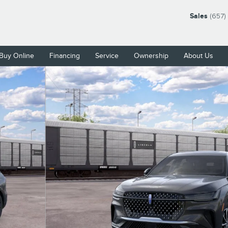
Sales
(657)
Buy Online
Financing
Service
Ownership
About Us
9