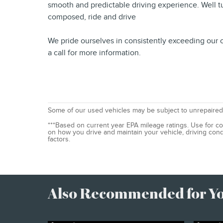
smooth and predictable driving experience. Well tun
composed, ride and drive
We pride ourselves in consistently exceeding our c
a call for more information.
Some of our used vehicles may be subject to unrepaired 
***Based on current year EPA mileage ratings. Use for co
on how you drive and maintain your vehicle, driving cond
factors.
Also Recommended for You