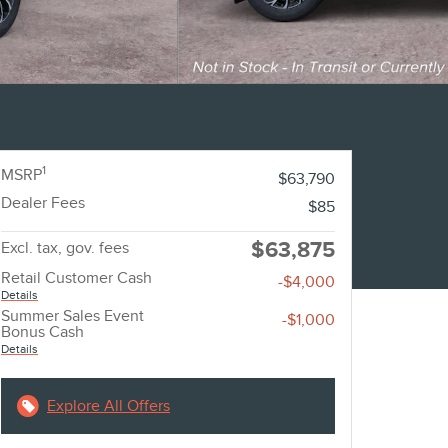
1
MSRP
$63,790
Dealer Fees
$85
$63,875
Excl. tax, gov. fees
Retail Customer Cash
-$4,000
Details
Summer Sales Event
-$1,000
Bonus Cash
Details
Explore All Offers