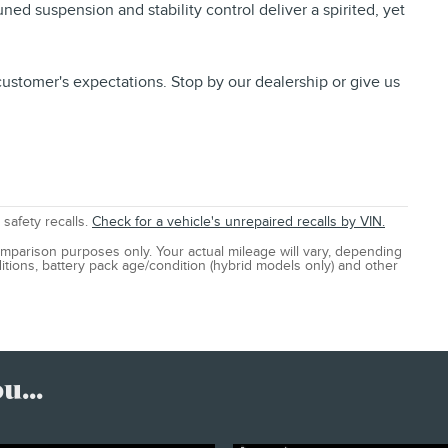
ed suspension and stability control deliver a spirited, yet
ustomer's expectations. Stop by our dealership or give us
safety recalls.
Check for a vehicle's unrepaired recalls by VIN.
mparison purposes only. Your actual mileage will vary, depending
itions, battery pack age/condition (hybrid models only) and other
...