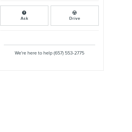
Ask
Drive
We're here to help
(657) 553-2775