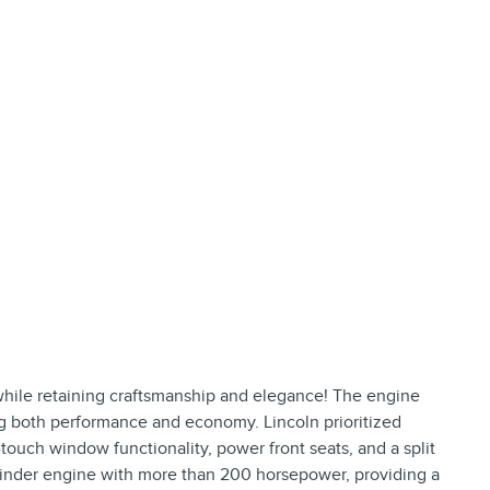
 while retaining craftsmanship and elegance! The engine
ng both performance and economy. Lincoln prioritized
touch window functionality, power front seats, and a split
cylinder engine with more than 200 horsepower, providing a