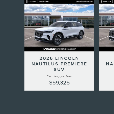
2026 LINCOLN
NAUTILUS PREMIERE
NA
SUV
Excl. tax, gov. fees
$59,325