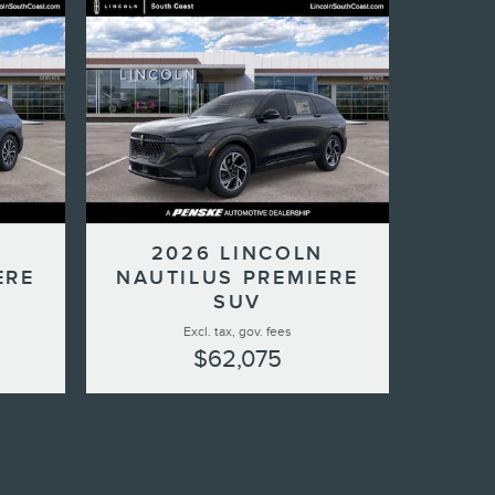
N
2026 LINCOLN
ERE
NAUTILUS PREMIERE
SUV
Excl. tax, gov. fees
$62,075