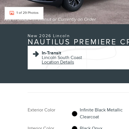
1 of 29 Photos
New 2026 Lincoln
NAUTILUS PREMIERE 
In-Transit
Lincoln South Coast
Location Details
Exterior Color
Infinite Black Metallic
Clearcoat
Interior Color
Black Onyx