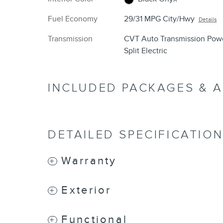
Fuel Economy
29/31 MPG City/Hwy
Details
Transmission
CVT Auto Transmission Pow
Split Electric
INCLUDED PACKAGES & 
DETAILED SPECIFICATIO
Warranty
Exterior
Functional