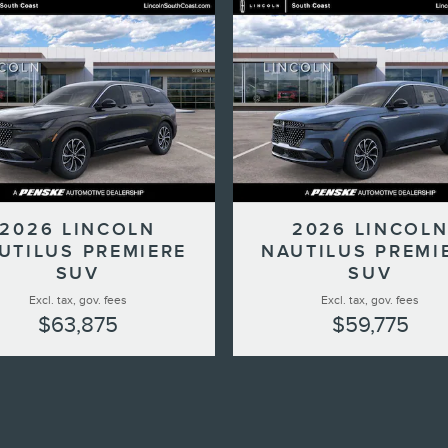
2026 LINCOLN
2026 LINCOL
UTILUS PREMIERE
NAUTILUS PREMI
SUV
SUV
Excl. tax, gov. fees
Excl. tax, gov. fees
$63,875
$59,775