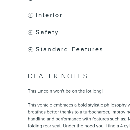
Interior
Safety
Standard Features
DEALER NOTES
This Lincoln won't be on the lot long!
This vehicle embraces a bold stylistic philosophy
breathes better thanks to a turbocharger, improvi
handling and performance with features such as: 1-
folding rear seat. Under the hood you'll find a 4 