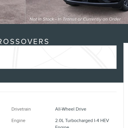
CROSSOVERS
Drivetrain
All-Wheel Drive
Engine
2.0L Turbocharged I-4 HEV
Engine