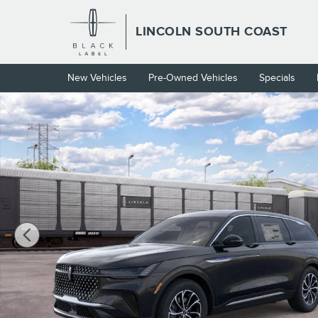
Skip to main content
LINCOLN SOUTH COAST
New Vehicles
Pre-Owned Vehicles
Specials
New 2026 Lincoln Nautilus Premiere CROSSOVERS Photo 1 of 2