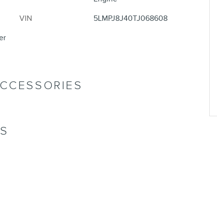
VIN
5LMPJ8J40TJ068608
er
ACCESSORIES
NS