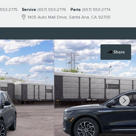
 553-2775
Service
(657) 553-2776
Parts
(657) 553-2774
1405 Auto Mall Drive
Santa Ana
,
CA
92705
Share