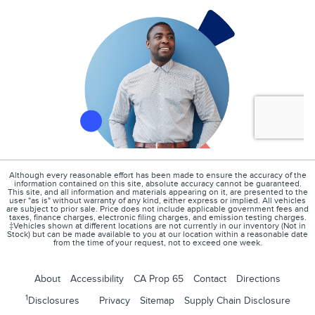
Although every reasonable effort has been made to ensure the accuracy of the
information contained on this site, absolute accuracy cannot be guaranteed.
This site, and all information and materials appearing on it, are presented to the
user "as is" without warranty of any kind, either express or implied. All vehicles
are subject to prior sale. Price does not include applicable government fees and
taxes, finance charges, electronic filing charges, and emission testing charges.
‡Vehicles shown at different locations are not currently in our inventory (Not in
Stock) but can be made available to you at our location within a reasonable date
from the time of your request, not to exceed one week.
About
Accessibility
CA Prop 65
Contact
Directions
1
Disclosures
Privacy
Sitemap
Supply Chain Disclosure