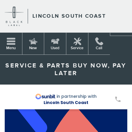
Skip to main content
LINCOLN SOUTH COAST
Menu
New
Used
Service
Call
SERVICE & PARTS BUY NOW, PAY
LATER