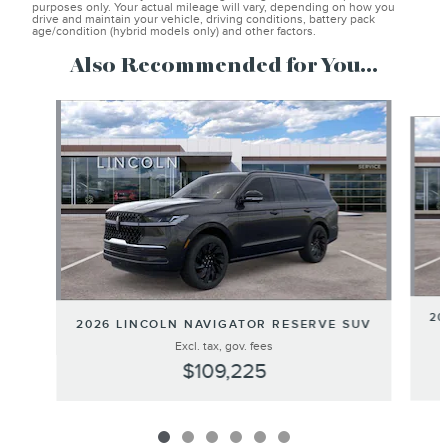
purposes only. Your actual mileage will vary, depending on how you
drive and maintain your vehicle, driving conditions, battery pack
age/condition (hybrid models only) and other factors.
Also Recommended for You...
Slide 1 of 6
20
2026 LINCOLN NAVIGATOR RESERVE SUV
Excl. tax, gov. fees
$109,225