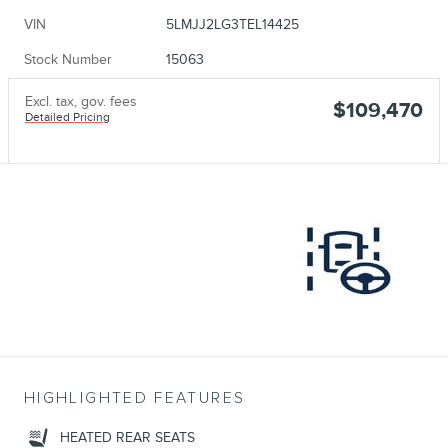
VIN
5LMJJ2LG3TEL14425
Stock Number
15063
Excl. tax, gov. fees
$109,470
Detailed Pricing
HIGHLIGHTED FEATURES
HEATED REAR SEATS