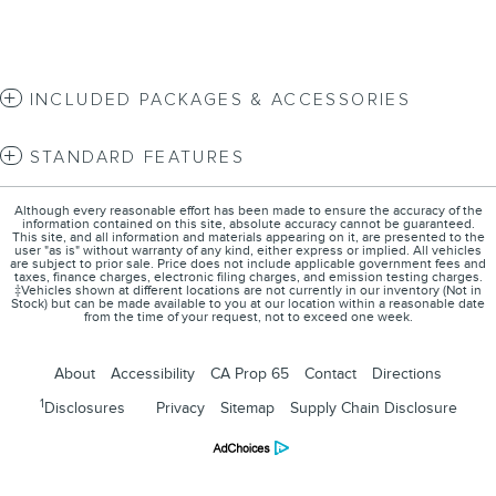
INCLUDED PACKAGES & ACCESSORIES
STANDARD FEATURES
Although every reasonable effort has been made to ensure the accuracy of the
information contained on this site, absolute accuracy cannot be guaranteed.
This site, and all information and materials appearing on it, are presented to the
user "as is" without warranty of any kind, either express or implied. All vehicles
are subject to prior sale. Price does not include applicable government fees and
taxes, finance charges, electronic filing charges, and emission testing charges.
‡Vehicles shown at different locations are not currently in our inventory (Not in
Stock) but can be made available to you at our location within a reasonable date
from the time of your request, not to exceed one week.
About
Accessibility
CA Prop 65
Contact
Directions
1
Disclosures
Privacy
Sitemap
Supply Chain Disclosure