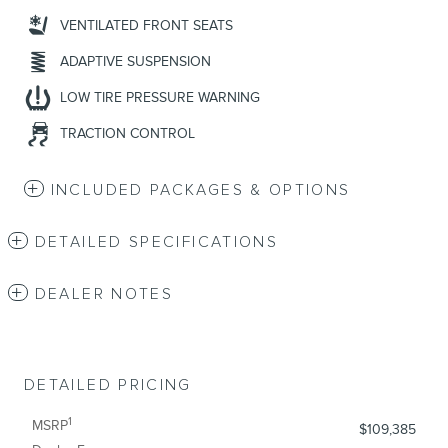
VENTILATED FRONT SEATS
ADAPTIVE SUSPENSION
LOW TIRE PRESSURE WARNING
TRACTION CONTROL
INCLUDED PACKAGES & OPTIONS
DETAILED SPECIFICATIONS
DEALER NOTES
DETAILED PRICING
1
MSRP
$109,385