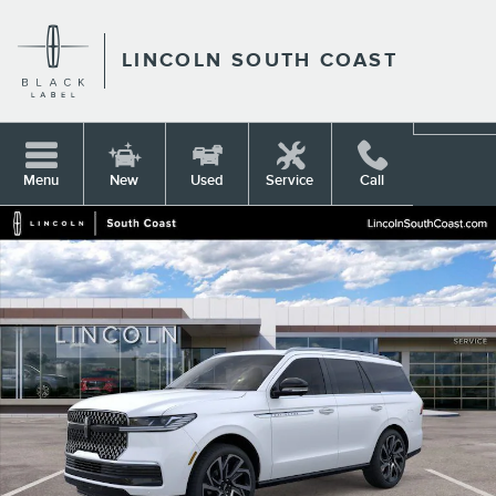
Skip to main content
LINCOLN SOUTH COAST
Menu
New
Used
Service
Call
New 2026 Lincoln Navigator Reserve SUV Photo 1 of 53
Shar