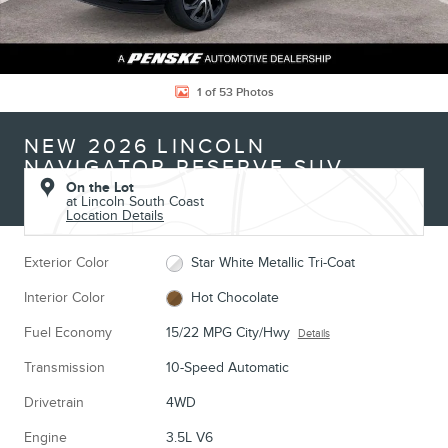
1 of 53 Photos
NEW 2026 LINCOLN
NAVIGATOR RESERVE SUV
On the Lot
at Lincoln South Coast
Location Details
Exterior Color
Star White Metallic Tri-Coat
Interior Color
Hot Chocolate
Fuel Economy
15/22 MPG City/Hwy
Details
Transmission
10-Speed Automatic
Drivetrain
4WD
Engine
3.5L V6