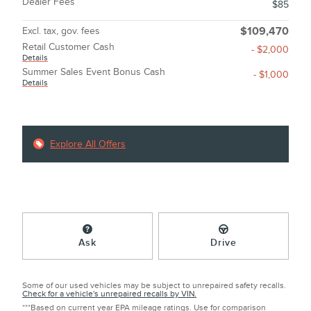
Dealer Fees
$85
Excl. tax, gov. fees
$109,470
Retail Customer Cash
- $2,000
Details
Summer Sales Event Bonus Cash
- $1,000
Details
Explore All Offers
Ask
Drive
Some of our used vehicles may be subject to unrepaired safety recalls.
Check for a vehicle's unrepaired recalls by VIN.
***Based on current year EPA mileage ratings. Use for comparison