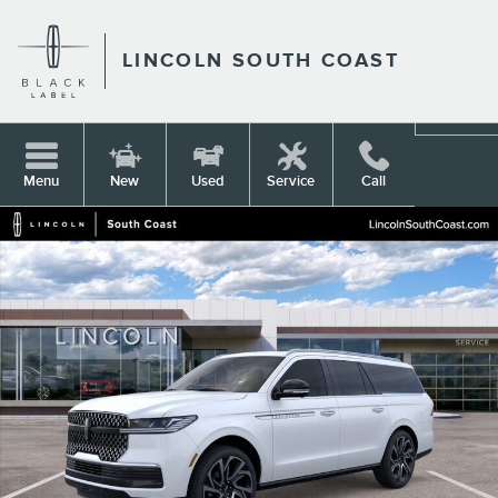
Skip to main content
LINCOLN SOUTH COAST
Menu
New
Used
Service
Call
New 2026 Lincoln Navigator L Reserve SUV Photo 1 of 53
Shar