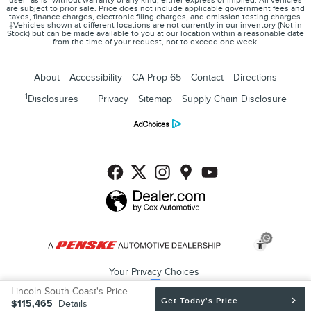
user "as is" without warranty of any kind, either express or implied. All vehicles
are subject to prior sale. Price does not include applicable government fees and
taxes, finance charges, electronic filing charges, and emission testing charges.
‡Vehicles shown at different locations are not currently in our inventory (Not in
Stock) but can be made available to you at our location within a reasonable date
from the time of your request, not to exceed one week.
About
Accessibility
CA Prop 65
Contact
Directions
1
Disclosures
Privacy
Sitemap
Supply Chain Disclosure
Your Privacy Choices
Lincoln South Coast's Price
Get Today's Price
$115,465
Details