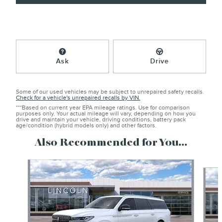
Ask
Drive
Some of our used vehicles may be subject to unrepaired safety recalls.
Check for a vehicle's unrepaired recalls by VIN.
***Based on current year EPA mileage ratings. Use for comparison
purposes only. Your actual mileage will vary, depending on how you
drive and maintain your vehicle, driving conditions, battery pack
age/condition (hybrid models only) and other factors.
Also Recommended for You...
Slide 1 of 6