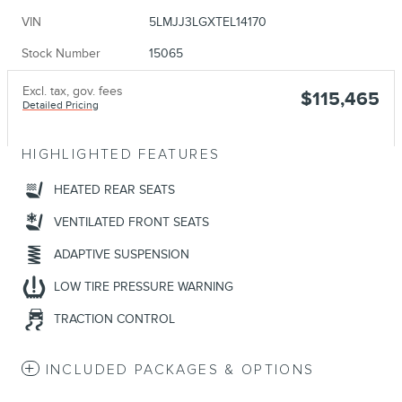
VIN
5LMJJ3LGXTEL14170
Stock Number
15065
Excl. tax, gov. fees
$115,465
Detailed Pricing
HIGHLIGHTED FEATURES
HEATED REAR SEATS
VENTILATED FRONT SEATS
ADAPTIVE SUSPENSION
LOW TIRE PRESSURE WARNING
TRACTION CONTROL
INCLUDED PACKAGES & OPTIONS