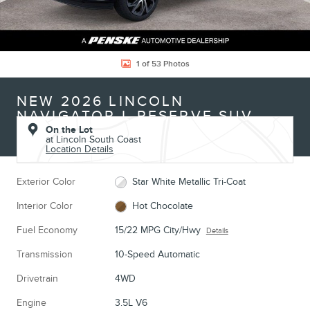
1 of 53 Photos
NEW 2026 LINCOLN
NAVIGATOR L RESERVE SUV
On the Lot
at Lincoln South Coast
Location Details
Exterior Color
Star White Metallic Tri-Coat
Interior Color
Hot Chocolate
Fuel Economy
15/22 MPG City/Hwy
Details
Transmission
10-Speed Automatic
Drivetrain
4WD
Engine
3.5L V6