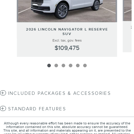
2
2026 LINCOLN NAVIGATOR L RESERVE
SUV
Excl. tax, gov. fees
$109,475
INCLUDED PACKAGES & ACCESSORIES
STANDARD FEATURES
Although every reasonable effort has been made to ensure the accuracy of the
information contained on this site, absolute accuracy cannot be guaranteed.
This site, and all information and materials appearing on it, are presented to the