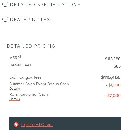
DETAILED SPECIFICATIONS
DEALER NOTES
DETAILED PRICING
1
MSRP
$115,380
Dealer Fees
$85
Excl. tax, gov. fees
$115,465
Summer Sales Event Bonus Cash
- $1,000
Details
Retail Customer Cash
- $2,000
Details
Explore All Offers