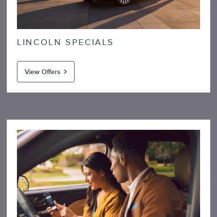
LINCOLN SPECIALS
View Offers