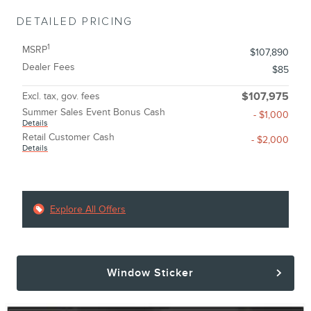
DETAILED PRICING
1
MSRP
$107,890
Dealer Fees
$85
Excl. tax, gov. fees
$107,975
Summer Sales Event Bonus Cash
- $1,000
Details
Retail Customer Cash
- $2,000
Details
Explore All Offers
Window Sticker