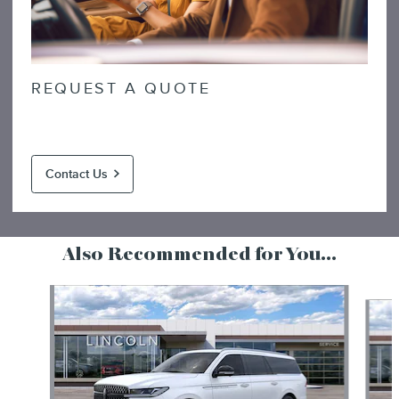
REQUEST A QUOTE
Contact Us
Also Recommended for You...
Slide 1 of 6