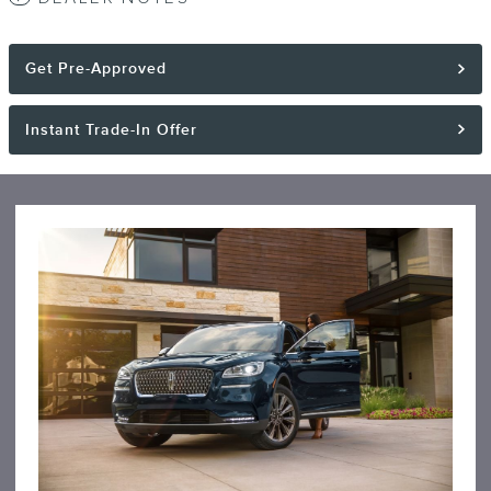
Get Pre-Approved
Instant Trade-In Offer