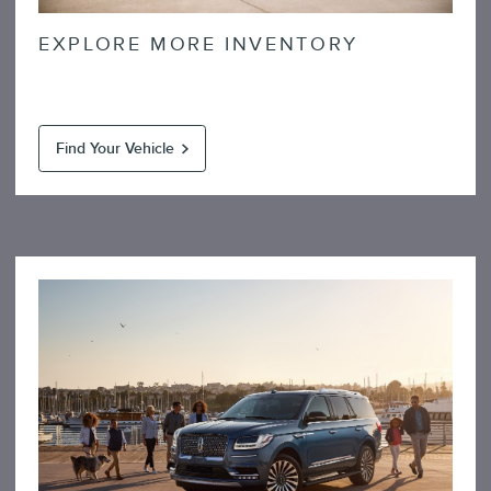
EXPLORE MORE INVENTORY
Find Your Vehicle