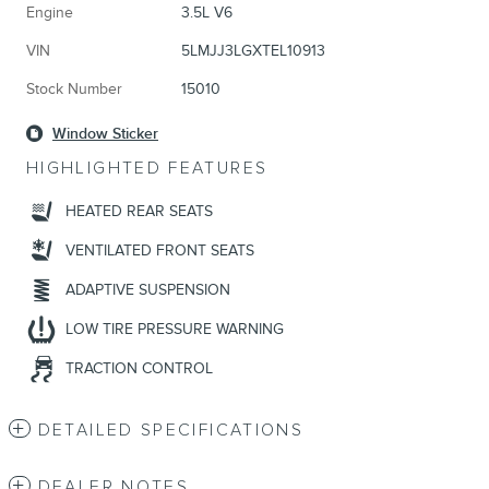
Engine
3.5L V6
VIN
5LMJJ3LGXTEL10913
Stock Number
15010
Window Sticker
HIGHLIGHTED FEATURES
HEATED REAR SEATS
VENTILATED FRONT SEATS
ADAPTIVE SUSPENSION
LOW TIRE PRESSURE WARNING
TRACTION CONTROL
DETAILED SPECIFICATIONS
DEALER NOTES