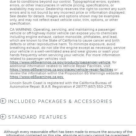
due to conditions beyond our control. Typographical errors, system
errors, or other inaccuracies in vehicle pricing, specifications, or
availability may occur. Dealership reserves the right to correct any such
errors and is not bound by any incorrect price or information displayed.
See dealer for details. Images and options shown may be examples
only, and may not reflect exact vehicle color, trim, options, or other
specification.
CA WARNING: Operating, servicing, and maintaining a passenger
vehicle or off-highway motor vehicle can expose you to chemicals
including engine exhaust, carbon monoxide, phthalates, and lead,
which are known to the State of California to cause cancer and birth
defects or other reproductive harm. To minimize exposure, avoid
breathing exhaust, do not idle the engine except as necessary, service
your vehicle in a well-ventilated area and wear gloves or wash your
hands frequently when servicing your vehicle. For more information
related to passenger vehicles visit
https://www.p65warnings.ca.gov/products/passenger-vehicle
, for
additional information related to Vehicle Repair Facilities, visit
https://www.p65warnings.ca.gov/places/vehicle-repair-facilities
or
review the information within the Proposition 65 Warnings website at
https://www.p65warnings.ca.gov.
Lincoln South Coast is registered with the California Bureau of
Automotive Repair. B.A.R. Registration # 281777 (657) 553-2776
INCLUDED PACKAGES & ACCESSORIES
STANDARD FEATURES
Although every reasonable effort has been made to ensure the accuracy of the
information contained on this site, absolute accuracy cannot be guaranteed.