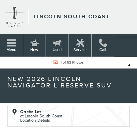
Skip to main content
LINCOLN SOUTH COAST
Menu
New
Used
Service
Call
New 2026 Lincoln Navigator L Reserve SUV Photo 1 of 53
1 of 53 Photos
Shar
NEW 2026 LINCOLN
NAVIGATOR L RESERVE SUV
On the Lot
at Lincoln South Coast
Location Details