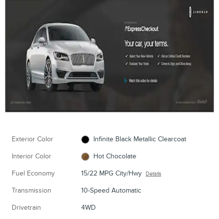
Exterior Color
Infinite Black Metallic Clearcoat
Interior Color
Hot Chocolate
Fuel Economy
15/22 MPG City/Hwy
Details
Transmission
10-Speed Automatic
Drivetrain
4WD