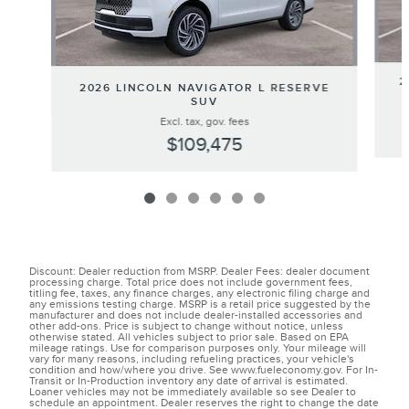
2
2026 LINCOLN NAVIGATOR L RESERVE
SUV
Excl. tax, gov. fees
$109,475
Discount: Dealer reduction from MSRP. Dealer Fees: dealer document
processing charge. Total price does not include government fees,
titling fee, taxes, any finance charges, any electronic filing charge and
any emissions testing charge. MSRP is a retail price suggested by the
manufacturer and does not include dealer-installed accessories and
other add-ons. Price is subject to change without notice, unless
otherwise stated. All vehicles subject to prior sale. Based on EPA
mileage ratings. Use for comparison purposes only. Your mileage will
vary for many reasons, including refueling practices, your vehicle's
condition and how/where you drive. See www.fueleconomy.gov. For In-
Transit or In-Production inventory any date of arrival is estimated.
Loaner vehicles may not be immediately available so see Dealer to
schedule an appointment. Dealer reserves the right to change the date